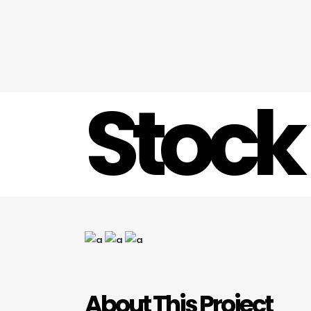
Stock
About This Project