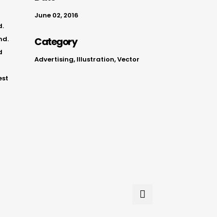
June 02, 2016
d.
nd.
Category
d
Advertising, Illustration, Vector
est