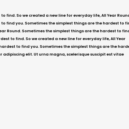
o find. So we created a new line for everyday life, All Year Roun
to find you. Sometimes the simplest things are the hardest to fi
 Year Round. Sometimes the simplest things are the hardest to fin
est to find. So we created a new line for everyday life, All Year
hardest to find you. Sometimes the simplest things are the hard
r adipiscing elit. Ut urna magna, scelerisque suscipit est vitae