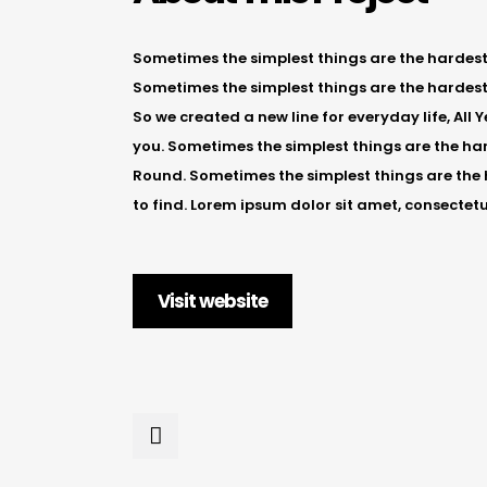
Sometimes the simplest things are the hardest t
Sometimes the simplest things are the hardest 
So we created a new line for everyday life, All
you. Sometimes the simplest things are the hard
Round. Sometimes the simplest things are the 
to find. Lorem ipsum dolor sit amet, consectetu
Visit website