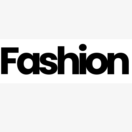
 Fashion